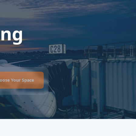
ing
oose Your Space