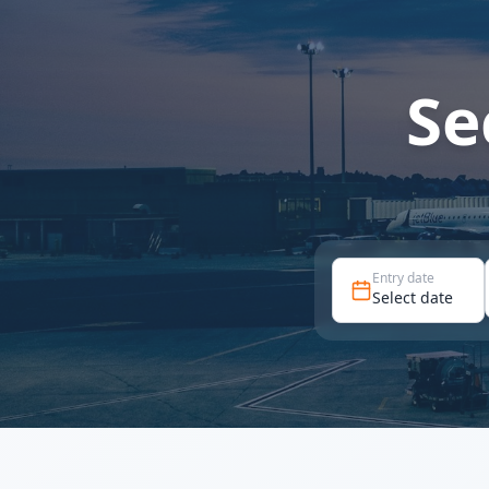
Se
Entry date
Select date