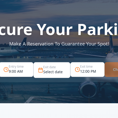
cure Your Park
Make A Reservation To Guarantee Your Spot!
Entry time
Exit time
Exit date
Ch
9:00 AM
12:00 PM
Select date