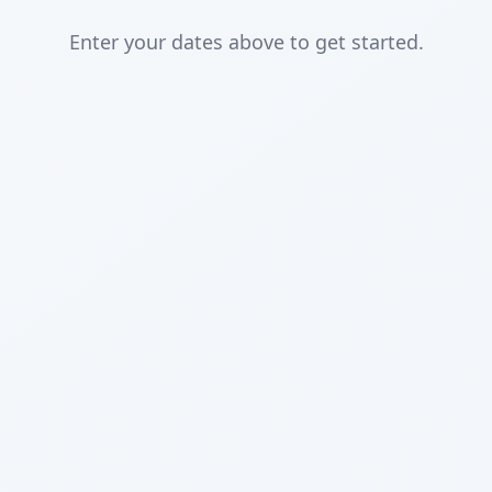
Enter your dates above to get started.